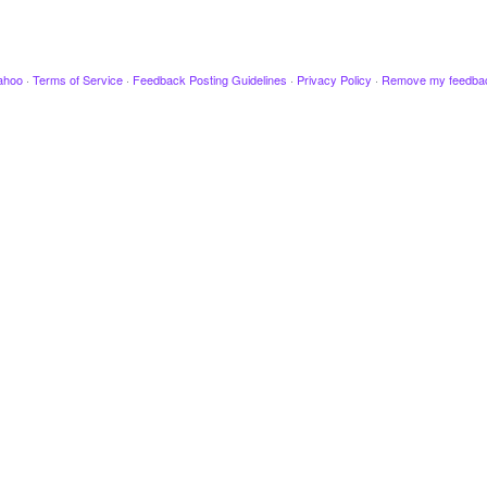
ahoo
·
Terms of Service
·
Feedback Posting Guidelines
·
Privacy Policy
·
Remove my feedba