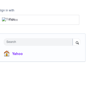
Sign in with
Yahoo
Search
Yahoo