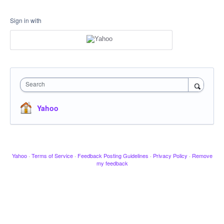
Sign in with
Search
Yahoo
Yahoo
·
Terms of Service
·
Feedback Posting Guidelines
·
Privacy Policy
·
Remove
my feedback