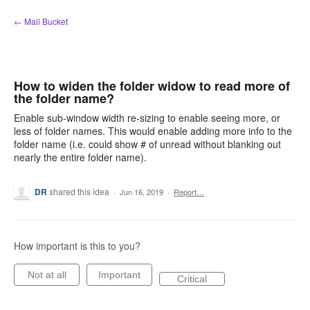
Skip
← Mail Bucket
to
content
How to widen the folder widow to read more of
the folder name?
Enable sub-window width re-sizing to enable seeing more, or
less of folder names. This would enable adding more info to the
folder name (i.e. could show # of unread without blanking out
nearly the entire folder name).
DR
shared this idea
·
Jun 16, 2019
·
Report…
How important is this to you?
Not at all
Important
Critical