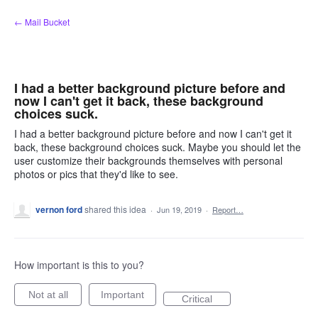
Skip
← Mail Bucket
to
content
I had a better background picture before and
now I can't get it back, these background
choices suck.
I had a better background picture before and now I can't get it
back, these background choices suck. Maybe you should let the
user customize their backgrounds themselves with personal
photos or pics that they'd like to see.
vernon ford
shared this idea
·
Jun 19, 2019
·
Report…
How important is this to you?
Not at all
Important
Critical