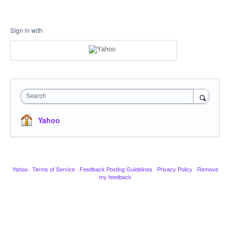
Sign in with
Search
Yahoo
Yahoo
·
Terms of Service
·
Feedback Posting Guidelines
·
Privacy Policy
·
Remove
my feedback