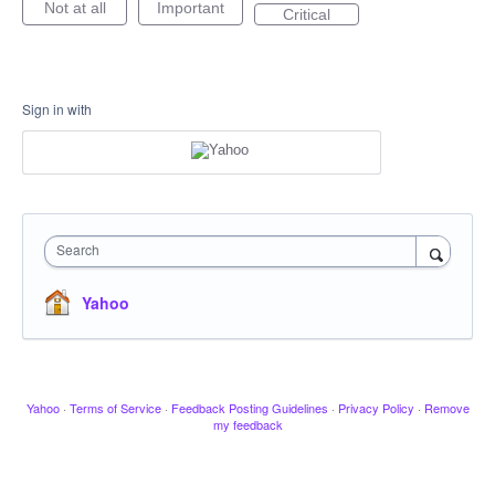
Not at all
Important
Critical
Sign in with
Search
Yahoo
Yahoo
·
Terms of Service
·
Feedback Posting Guidelines
·
Privacy Policy
·
Remove
my feedback