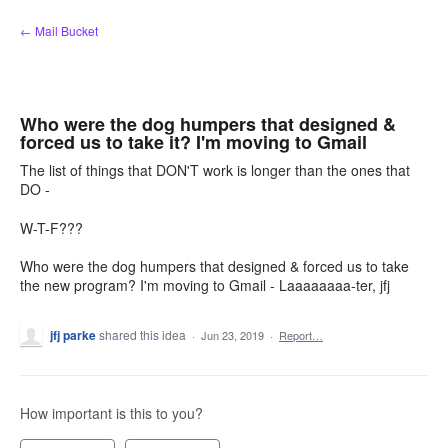
Skip
← Mail Bucket
to
content
Who were the dog humpers that designed &
forced us to take it? I'm moving to Gmail
The list of things that DON'T work is longer than the ones that
DO -
W-T-F???
Who were the dog humpers that designed & forced us to take
the new program? I'm moving to Gmail - Laaaaaaaa-ter, jfj
jfj parke
shared this idea
·
Jun 23, 2019
·
Report…
How important is this to you?