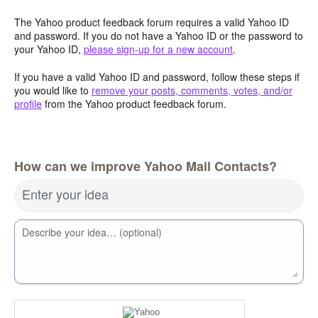
The Yahoo product feedback forum requires a valid Yahoo ID
and password. If you do not have a Yahoo ID or the password to
your Yahoo ID,
please sign-up for a new account
.
If you have a valid Yahoo ID and password, follow these steps if
you would like to
remove your posts, comments, votes, and/or
profile
from the Yahoo product feedback forum.
How can we improve Yahoo Mail Contacts?
Enter your idea
Describe your idea… (optional)