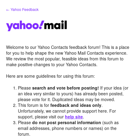
Skip
← Yahoo Feedback
to
content
Welcome to our Yahoo Contacts feedback forum! This is a place
for you to help shape the new Yahoo Mail Contacts experience.
We review the most popular, feasible ideas from this forum to
make positive changes to your Yahoo Contacts.
Here are some guidelines for using this forum:
Please
search and vote before posting!
If your idea (or
an idea very similar to yours) has already been posted,
please vote for it. Duplicated ideas may be moved.
This forum is for
feedback and ideas only
.
Unfortunately, we cannot provide support here. For
support, please visit our
help site
.
Please
do not post personal information
(such as
email addresses, phone numbers or names) on the
forum.