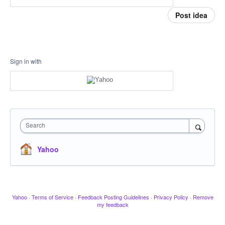
Post idea
Sign in with
Search
Yahoo
Yahoo
·
Terms of Service
·
Feedback Posting Guidelines
·
Privacy Policy
·
Remove
my feedback