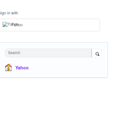
Sign in with
Yahoo
Search
Yahoo