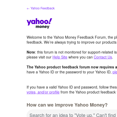
Skip
← Yahoo Feedback
to
content
Welcome to the Yahoo Money Feedback Forum, the pl
feedback. We’re always trying to improve our product
Note
: this forum is not monitored for support-related 
please visit our
Help Site
where you can
Contact Us
.
The Yahoo product feedback forum now requires a 
have a Yahoo ID or the password to your Yahoo ID,
pl
If you have a valid Yahoo ID and password, follow these
votes, and/or profile
from the Yahoo product feedback 
How can we improve Yahoo Money?
Search for an idea to "Vote up." Can't fin