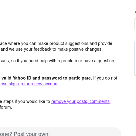
ace where you can make product suggestions and provide
s and we use your feedback to make positive changes.
issues, so if you need help with a problem or have a question,
valid Yahoo ID and password to participate.
If you do not
ease sign-up for a new account
.
 steps if you would like to
remove your posts, comments,
forum.
d one? Post your own!