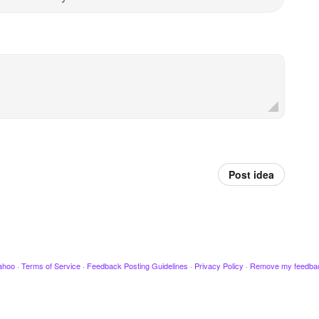
Post idea
ahoo
·
Terms of Service
·
Feedback Posting Guidelines
·
Privacy Policy
·
Remove my feedba