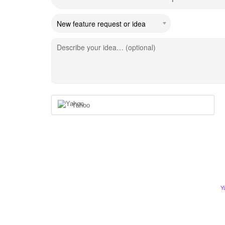
Describe your idea… (optional)
Yahoo
Y