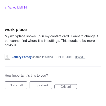
Skip
← Yahoo Mail B4
to
content
work place
My workplace shows up in my contact card. I want to change it,
but cannot find where it is in settings. This needs to be more
obvious.
Jeffery Forney
shared this idea
·
Oct 16, 2019
·
Report…
How important is this to you?
Not at all
Important
Critical