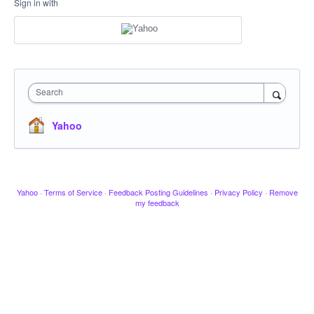
Sign in with
Search
Yahoo
Yahoo
·
Terms of Service
·
Feedback Posting Guidelines
·
Privacy Policy
·
Remove
my feedback