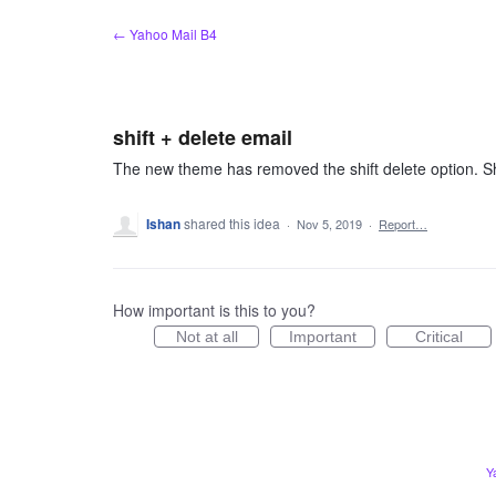
Skip
← Yahoo Mail B4
to
content
shift + delete email
The new theme has removed the shift delete option. Sh
Ishan
shared this idea
·
Nov 5, 2019
·
Report…
How important is this to you?
Not at all
Important
Critical
Y