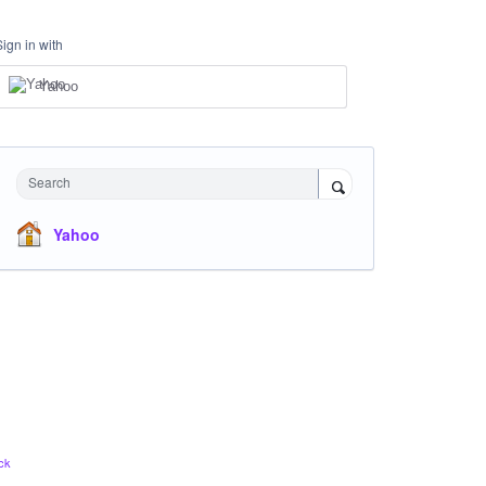
Sign in with
Yahoo
Search
Yahoo
ck