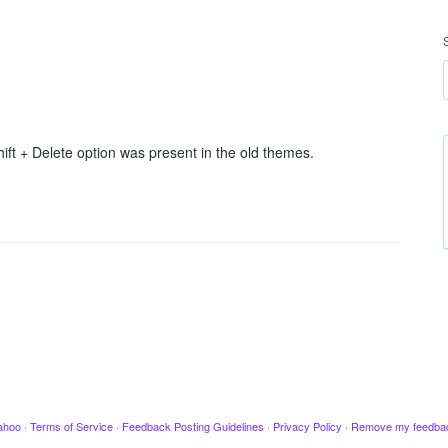
ift + Delete option was present in the old themes.
ahoo
·
Terms of Service
·
Feedback Posting Guidelines
·
Privacy Policy
·
Remove my feedba