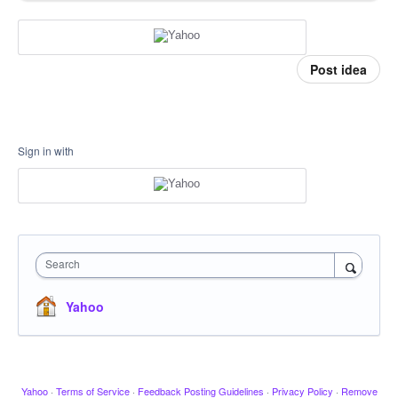
Post idea
Sign in with
Search
Yahoo
Yahoo
·
Terms of Service
·
Feedback Posting Guidelines
·
Privacy Policy
·
Remove