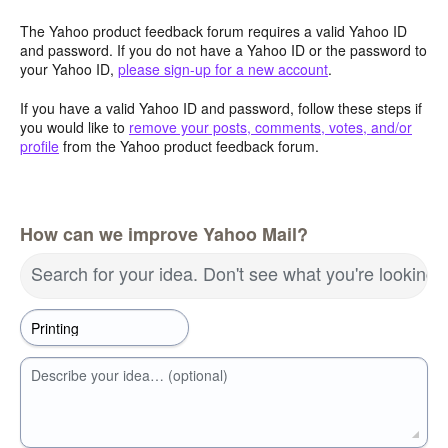
The Yahoo product feedback forum requires a valid Yahoo ID
and password. If you do not have a Yahoo ID or the password to
your Yahoo ID,
please sign-up for a new account
.
If you have a valid Yahoo ID and password, follow these steps if
you would like to
remove your posts, comments, votes, and/or
profile
from the Yahoo product feedback forum.
How can we improve Yahoo Mail?
Search for your idea. Don't see what you're looking 
Describe your idea… (optional)