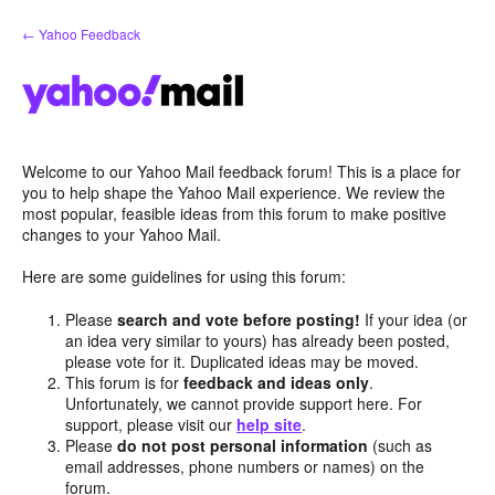
Skip
← Yahoo Feedback
to
content
Welcome to our Yahoo Mail feedback forum! This is a place for
you to help shape the Yahoo Mail experience. We review the
most popular, feasible ideas from this forum to make positive
changes to your Yahoo Mail.
Here are some guidelines for using this forum:
Please
search and vote before posting!
If your idea (or
an idea very similar to yours) has already been posted,
please vote for it. Duplicated ideas may be moved.
This forum is for
feedback and ideas only
.
Unfortunately, we cannot provide support here. For
support, please visit our
help site
.
Please
do not post personal information
(such as
email addresses, phone numbers or names) on the
forum.