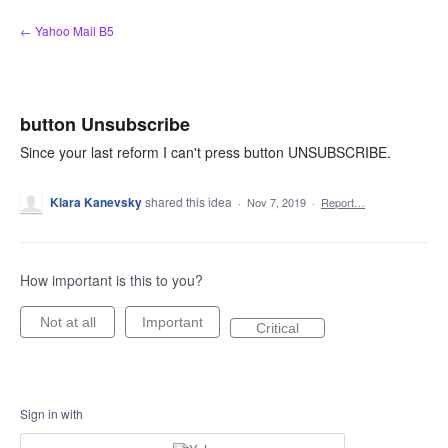
Skip
← Yahoo Mail B5
to
content
button Unsubscribe
Since your last reform I can't press button UNSUBSCRIBE.
Klara Kanevsky
shared this idea
·
Nov 7, 2019
·
Report…
How important is this to you?
Not at all
Important
Critical
Sign in with