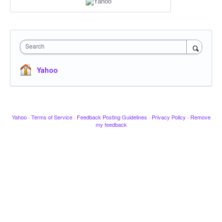
Search
Yahoo
Yahoo
·
Terms of Service
·
Feedback Posting Guidelines
·
Privacy Policy
·
Remove
my feedback