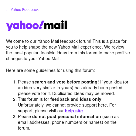
Skip
← Yahoo Feedback
to
content
Welcome to our Yahoo Mail feedback forum! This is a place for
you to help shape the new Yahoo Mail experience. We review
the most popular, feasible ideas from this forum to make positive
changes to your Yahoo Mail.
Here are some guidelines for using this forum:
Please
search and vote before posting!
If your idea (or
an idea very similar to yours) has already been posted,
please vote for it. Duplicated ideas may be moved.
This forum is for
feedback and ideas only
.
Unfortunately, we cannot provide support here. For
support, please visit our
help site
.
Please
do not post personal information
(such as
email addresses, phone numbers or names) on the
forum.