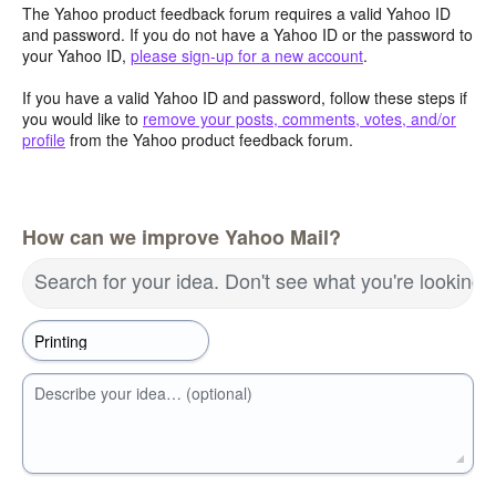
The Yahoo product feedback forum requires a valid Yahoo ID
and password. If you do not have a Yahoo ID or the password to
your Yahoo ID,
please sign-up for a new account
.
If you have a valid Yahoo ID and password, follow these steps if
you would like to
remove your posts, comments, votes, and/or
profile
from the Yahoo product feedback forum.
How can we improve Yahoo Mail?
Search for your idea. Don't see what you're looking 
Describe your idea… (optional)