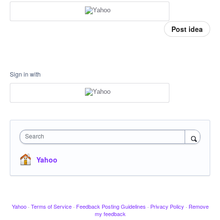
Post idea
Sign in with
Search
Yahoo
Yahoo
·
Terms of Service
·
Feedback Posting Guidelines
·
Privacy Policy
·
Remove
my feedback