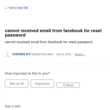
Skip
← Yahoo Mail B8
to
content
cannot received email from facebook for reset
password
cannot received email from facebook for reset password
CHEONG IVY
shared this idea
·
Nov 6, 2019
·
Report…
How important is this to you?
Not at all
Important
Critical
Sign in with