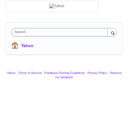
Search
Yahoo
Yahoo
·
Terms of Service
·
Feedback Posting Guidelines
·
Privacy Policy
·
Remove
my feedback