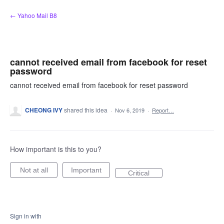
Skip
← Yahoo Mail B8
to
content
cannot received email from facebook for reset
password
cannot received email from facebook for reset password
CHEONG IVY
shared this idea
·
Nov 6, 2019
·
Report…
How important is this to you?
Not at all
Important
Critical
Sign in with