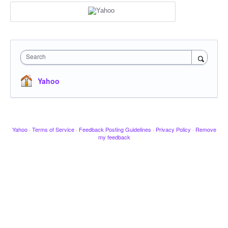
Search
Yahoo
Yahoo
·
Terms of Service
·
Feedback Posting Guidelines
·
Privacy Policy
·
Remove
my feedback