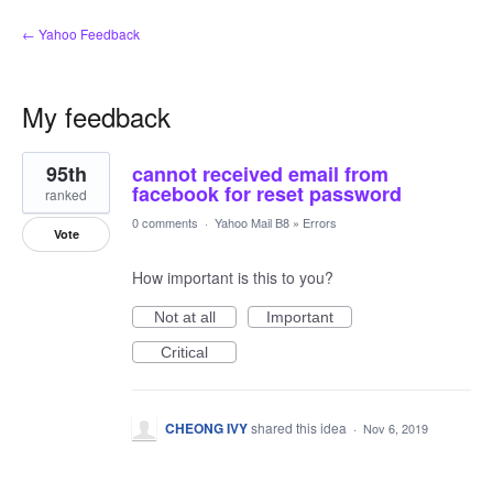
← Yahoo Feedback
My feedback
1
95th
cannot received email from
result
found
facebook for reset password
ranked
0 comments
·
Yahoo Mail B8
»
Errors
Vote
How important is this to you?
Not at all
Important
Critical
CHEONG IVY
shared this idea
·
Nov 6, 2019