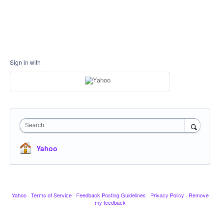
Sign in with
Search
Yahoo
Yahoo
·
Terms of Service
·
Feedback Posting Guidelines
·
Privacy Policy
·
Remove
my feedback