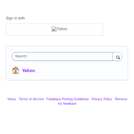
Sign in with
Search
Yahoo
Yahoo
·
Terms of Service
·
Feedback Posting Guidelines
·
Privacy Policy
·
Remove
my feedback