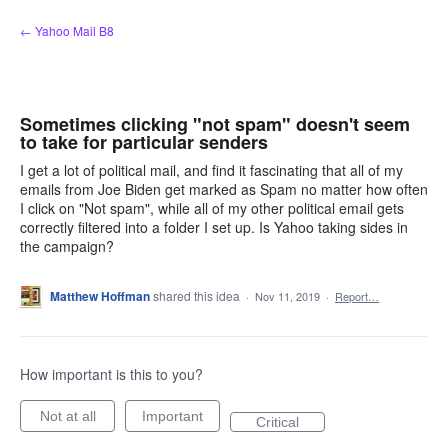
Skip
← Yahoo Mail B8
to
content
Sometimes clicking "not spam" doesn't seem
to take for particular senders
I get a lot of political mail, and find it fascinating that all of my
emails from Joe Biden get marked as Spam no matter how often
I click on "Not spam", while all of my other political email gets
correctly filtered into a folder I set up. Is Yahoo taking sides in
the campaign?
Matthew Hoffman
shared this idea
·
Nov 11, 2019
·
Report…
How important is this to you?
Not at all
Important
Critical