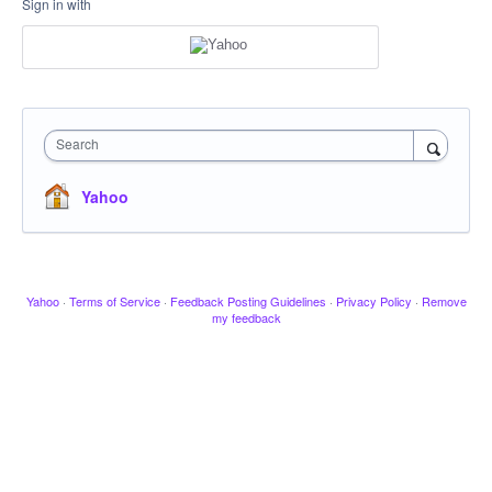
Sign in with
Search
Yahoo
Yahoo
·
Terms of Service
·
Feedback Posting Guidelines
·
Privacy Policy
·
Remove
my feedback