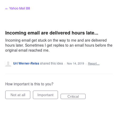
Skip
← Yahoo Mail B8
to
content
Incoming email are delivered hours late...
Incoming email get stuck on the way to me and are delivered
hours later. Sometimes I get replies to an email hours before the
original email reached me.
Uri Werner-Reiss
shared this idea
·
Nov 14, 2019
·
Report…
How important is this to you?
Not at all
Important
Critical