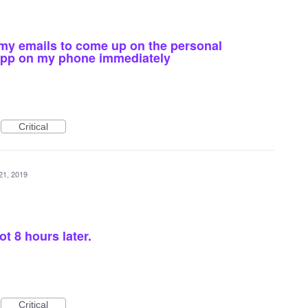
 my emails to come up on the personal
app on my phone immediately
Critical
21, 2019
t 8 hours later.
Critical