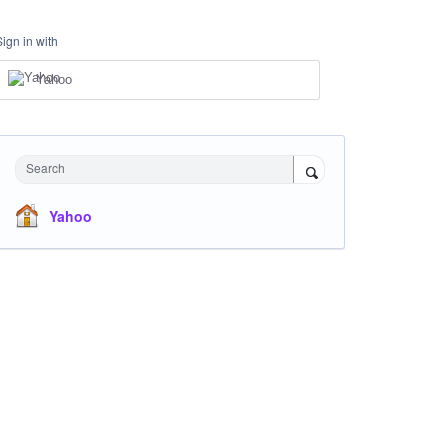
Sign in with
Yahoo
Search
Yahoo