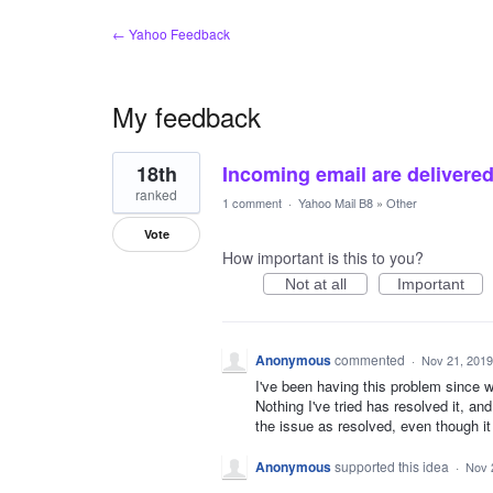
← Yahoo Feedback
My feedback
3
18th
Incoming email are delivered 
results
found
ranked
1 comment
·
Yahoo Mail B8
»
Other
Vote
How important is this to you?
Not at all
Important
Anonymous
commented
·
Nov 21, 2019
I've been having this problem since w
Nothing I've tried has resolved it, 
the issue as resolved, even thou
Anonymous
supported this idea
·
Nov 