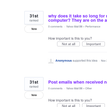
31st
why does it take so long for
computer? They are on the 
ranked
0 comments
·
Yahoo Mail B8
»
Performance
Vote
How important is this to you?
Not at all
Important
Anonymous
supported this idea
·
Nov 
31st
Post emails when received no
ranked
0 comments
·
Yahoo Mail B8
»
Other
Vote
How important is this to you?
Not at all
Important