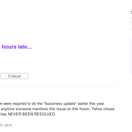
hours late...
Critical
e were required to do the "bussiness update" earlier this year.
and anytime someone mentions this issue on this forum, Yahoo closes
gh it has NEVER BEEN RESOLVED.
21, 2019