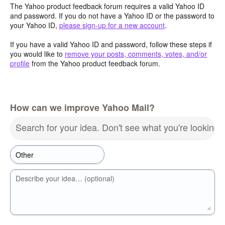
The Yahoo product feedback forum requires a valid Yahoo ID
and password. If you do not have a Yahoo ID or the password to
your Yahoo ID,
please sign-up for a new account
.
If you have a valid Yahoo ID and password, follow these steps if
you would like to
remove your posts, comments, votes, and/or
profile
from the Yahoo product feedback forum.
How can we improve Yahoo Mail?
Search for your idea. Don't see what you're looking 
Describe your idea… (optional)