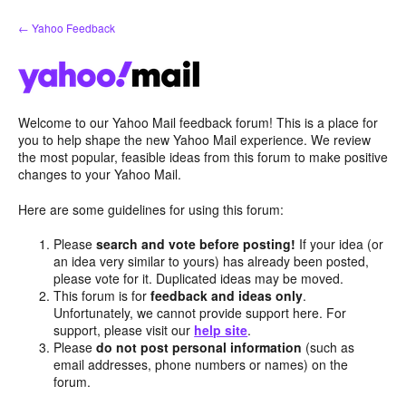
Skip
← Yahoo Feedback
to
content
Welcome to our Yahoo Mail feedback forum! This is a place for
you to help shape the new Yahoo Mail experience. We review
the most popular, feasible ideas from this forum to make positive
changes to your Yahoo Mail.
Here are some guidelines for using this forum:
Please
search and vote before posting!
If your idea (or
an idea very similar to yours) has already been posted,
please vote for it. Duplicated ideas may be moved.
This forum is for
feedback and ideas only
.
Unfortunately, we cannot provide support here. For
support, please visit our
help site
.
Please
do not post personal information
(such as
email addresses, phone numbers or names) on the
forum.