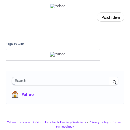
Post idea
Sign in with
Search
Yahoo
Yahoo
·
Terms of Service
·
Feedback Posting Guidelines
·
Privacy Policy
·
Remove
my feedback