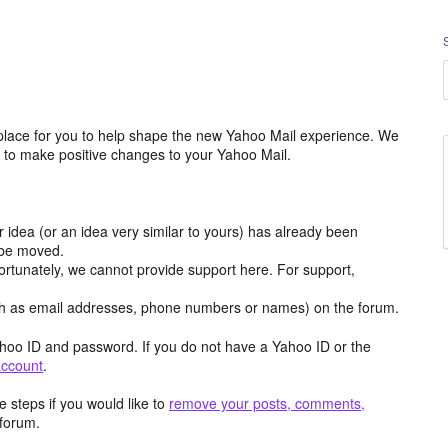
place for you to help shape the new Yahoo Mail experience. We
m to make positive changes to your Yahoo Mail.
r idea (or an idea very similar to yours) has already been
y be moved.
ortunately, we cannot provide support here. For support,
h as email addresses, phone numbers or names) on the forum.
hoo ID and password. If you do not have a Yahoo ID or the
account
.
 steps if you would like to
remove your posts, comments,
forum.