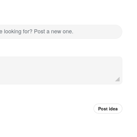
re looking for? Post a new one.
Post idea