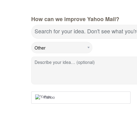
How can we improve Yahoo Mail?
Search for your idea. Don't see what you'
Describe your idea… (optional)
Yahoo