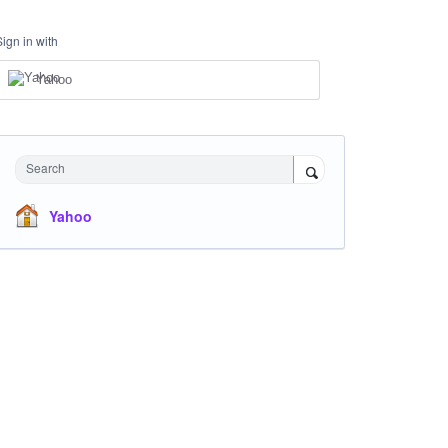
Sign in with
Yahoo
Search
Yahoo