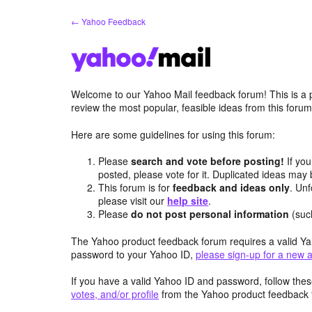
Skip
← Yahoo Feedback
to
content
Welcome to our Yahoo Mail feedback forum! This is a 
review the most popular, feasible ideas from this foru
Here are some guidelines for using this forum:
Please
search and vote before posting!
If you
posted, please vote for it. Duplicated ideas ma
This forum is for
feedback and ideas only
. Unf
please visit our
help site
.
Please
do not post personal information
(suc
The Yahoo product feedback forum requires a valid Ya
password to your Yahoo ID,
please sign-up for a new 
If you have a valid Yahoo ID and password, follow these
votes, and/or profile
from the Yahoo product feedback 