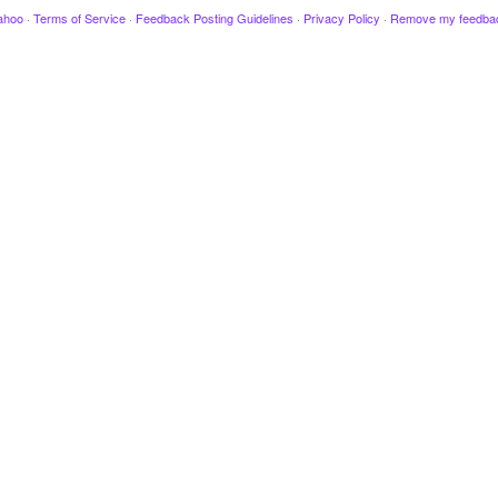
ahoo
·
Terms of Service
·
Feedback Posting Guidelines
·
Privacy Policy
·
Remove my feedba