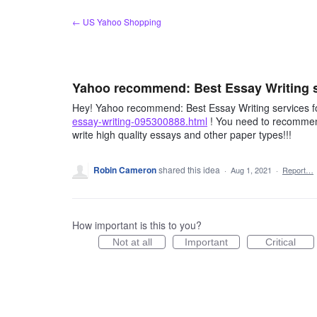
Skip
← US Yahoo Shopping
to
content
Yahoo recommend: Best Essay Writing se
Hey! Yahoo recommend: Best Essay Writing services fo
essay-writing-095300888.html
! You need to recommend
write high quality essays and other paper types!!!
Robin Cameron
shared this idea
·
Aug 1, 2021
·
Report…
How important is this to you?
Not at all
Important
Critical