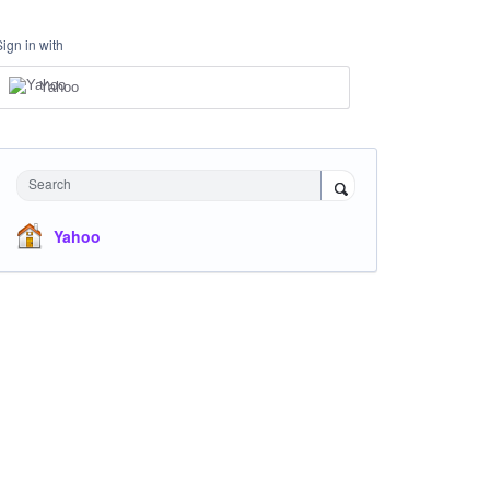
Sign in with
Yahoo
Search
Yahoo