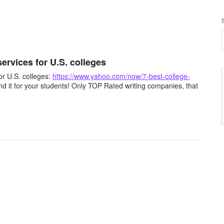
rvices for U.S. colleges
r U.S. colleges:
https://www.yahoo.com/now/7-best-college-
 it for your students! Only TOP Rated writing companies, that