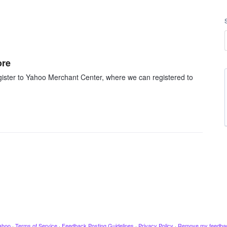
ore
ister to Yahoo Merchant Center, where we can registered to
ahoo
·
Terms of Service
·
Feedback Posting Guidelines
·
Privacy Policy
·
Remove my feedba