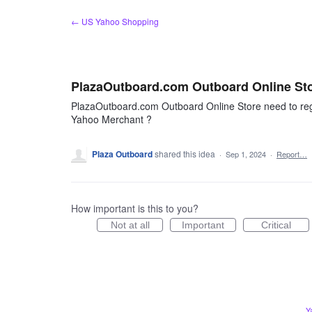
Skip
← US Yahoo Shopping
to
content
PlazaOutboard.com Outboard Online St
PlazaOutboard.com Outboard Online Store need to reg
Yahoo Merchant ?
Plaza Outboard
shared this idea
·
Sep 1, 2024
·
Report…
How important is this to you?
Not at all
Important
Critical
Y