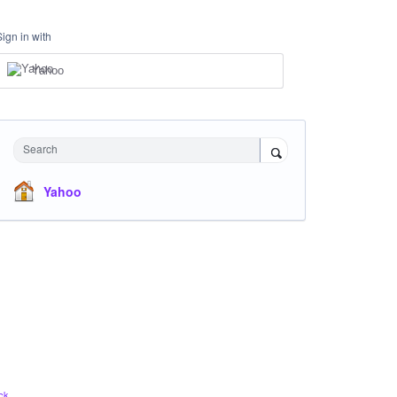
Sign in with
Yahoo
Search
Yahoo
ck