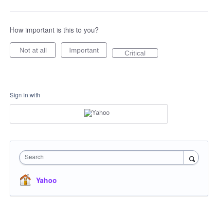
How important is this to you?
Not at all
Important
Critical
Sign in with
Search
Yahoo