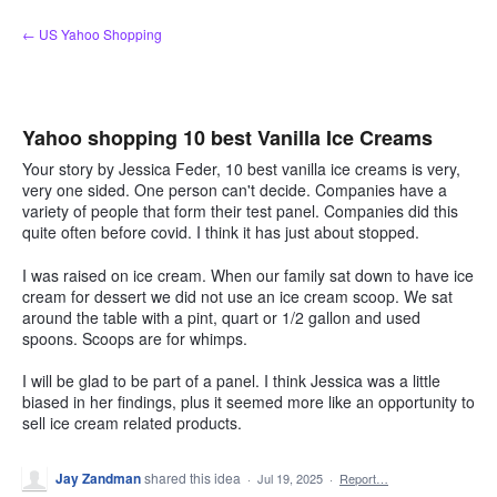
Skip
← US Yahoo Shopping
to
content
Yahoo shopping 10 best Vanilla Ice Creams
Your story by Jessica Feder, 10 best vanilla ice creams is very,
very one sided. One person can't decide. Companies have a
variety of people that form their test panel. Companies did this
quite often before covid. I think it has just about stopped.
I was raised on ice cream. When our family sat down to have ice
cream for dessert we did not use an ice cream scoop. We sat
around the table with a pint, quart or 1/2 gallon and used
spoons. Scoops are for whimps.
I will be glad to be part of a panel. I think Jessica was a little
biased in her findings, plus it seemed more like an opportunity to
sell ice cream related products.
Jay Zandman
shared this idea
·
Jul 19, 2025
·
Report…