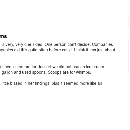
ams
s is very, very one sided. One person can't decide. Companies
anies did this quite often before covid. I think it has just about
o have ice cream for dessert we did not use an ice cream
1/2 gallon and used spoons. Scoops are for whimps.
a little biased in her findings, plus it seemed more like an