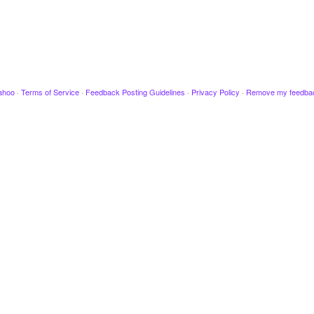
ahoo
·
Terms of Service
·
Feedback Posting Guidelines
·
Privacy Policy
·
Remove my feedba