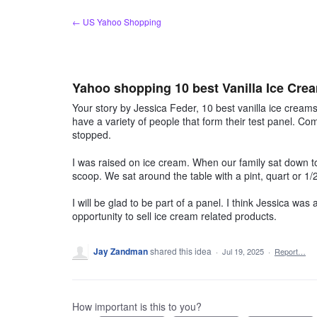
Skip
← US Yahoo Shopping
to
content
Yahoo shopping 10 best Vanilla Ice Cre
Your story by Jessica Feder, 10 best vanilla ice cream
have a variety of people that form their test panel. Comp
stopped.
I was raised on ice cream. When our family sat down t
scoop. We sat around the table with a pint, quart or 
I will be glad to be part of a panel. I think Jessica was 
opportunity to sell ice cream related products.
Jay Zandman
shared this idea
·
Jul 19, 2025
·
Report…
How important is this to you?