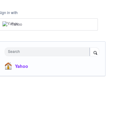
Sign in with
Yahoo
Search
Yahoo