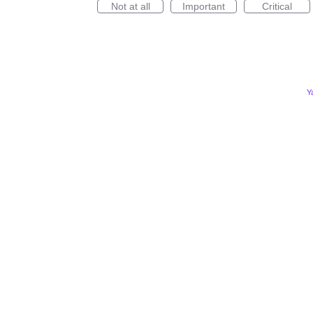
Not at all
Important
Critical
Y