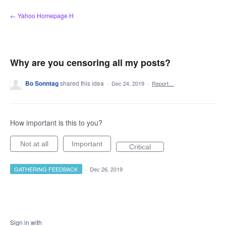
Skip
← Yahoo Homepage H
to
content
Why are you censoring all my posts?
Bo Sonntag
shared this idea
·
Dec 24, 2019
·
Report…
How important is this to you?
Not at all
Important
Critical
GATHERING FEEDBACK
·
Dec 26, 2019
Sign in with