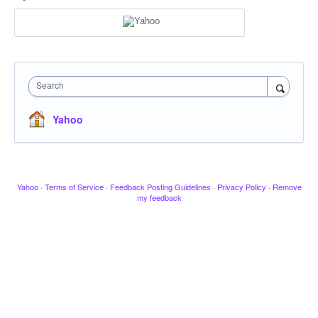
Search
Yahoo
Yahoo
·
Terms of Service
·
Feedback Posting Guidelines
·
Privacy Policy
·
Remove
my feedback