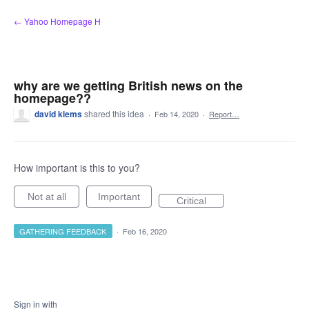
Skip
← Yahoo Homepage H
to
content
why are we getting British news on the
homepage??
david klems
shared this idea
·
Feb 14, 2020
·
Report…
How important is this to you?
Not at all
Important
Critical
GATHERING FEEDBACK
·
Feb 16, 2020
Sign in with