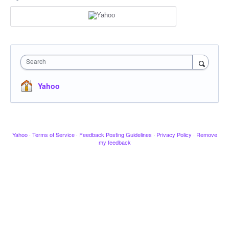
Search
Yahoo
Yahoo
·
Terms of Service
·
Feedback Posting Guidelines
·
Privacy Policy
·
Remove
my feedback