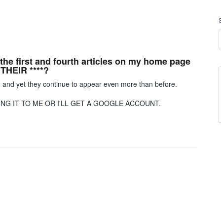
 the first and fourth articles on my home page
THEIR ****?
, and yet they continue to appear even more than before.
ING IT TO ME OR I'LL GET A GOOGLE ACCOUNT.