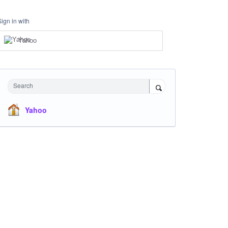
Sign in with
Yahoo
Search
Yahoo