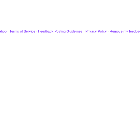
ahoo
·
Terms of Service
·
Feedback Posting Guidelines
·
Privacy Policy
·
Remove my feedba