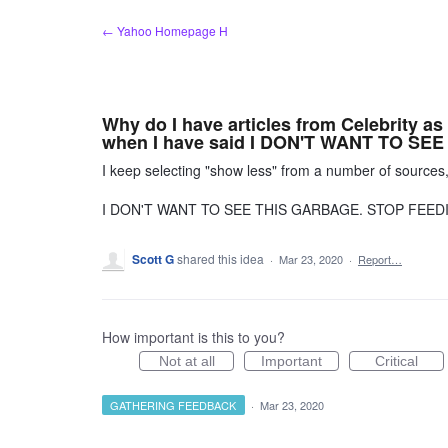
Skip
← Yahoo Homepage H
to
content
Why do I have articles from Celebrity as
when I have said I DON'T WANT TO SEE 
I keep selecting "show less" from a number of sources
I DON'T WANT TO SEE THIS GARBAGE. STOP FEED
Scott G
shared this idea
·
Mar 23, 2020
·
Report…
How important is this to you?
Not at all
Important
Critical
GATHERING FEEDBACK
·
Mar 23, 2020