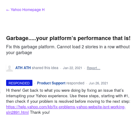
Skip
← Yahoo Homepage H
to
content
Garbage.....your platform’s performance that is!
Fix this garbage platform. Cannot load 2 stories in a row without
your garbage
ATH ATH
shared this idea
·
Jan 22, 2021
·
Report…
·
Product Support
responded
RESPONDED
·
Jun 26, 2021
Hi there! Get back to what you were doing by fixing an issue that’s
interrupting your Yahoo experience. Use these steps, starting with #1,
then check if your problem is resolved before moving to the next step:
https://help.yahoo.com/kb/fix-problems-yahoo-website-isnt-working-
sln2891.html
Thank you!