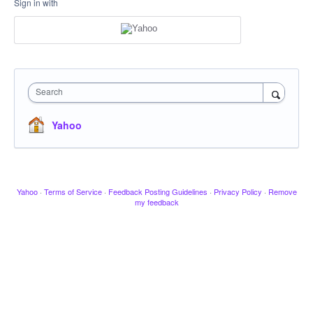
Sign in with
Search
Yahoo
Yahoo
·
Terms of Service
·
Feedback Posting Guidelines
·
Privacy Policy
·
Remove
my feedback