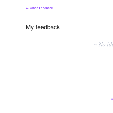
← Yahoo Feedback
My feedback
No
existing
~ No id
idea
results
Y