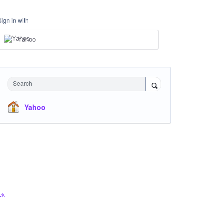
Sign in with
Yahoo
Search
Yahoo
ck