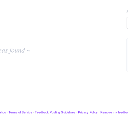
eas found ~
ahoo
·
Terms of Service
·
Feedback Posting Guidelines
·
Privacy Policy
·
Remove my feedba