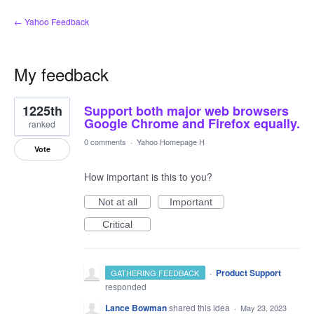
← Yahoo Feedback
My feedback
1
1225th
Support both major web browsers
result
found
Google Chrome and Firefox equally.
ranked
0 comments
·
Yahoo Homepage H
Vote
How important is this to you?
Not at all
Important
Critical
·
Product Support
GATHERING FEEDBACK
responded
Lance Bowman
shared this idea
·
May 23, 2023