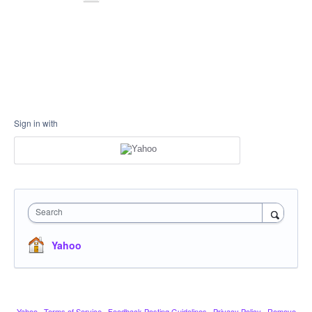
Sign in with
Search
Yahoo
Yahoo
·
Terms of Service
·
Feedback Posting Guidelines
·
Privacy Policy
·
Remove