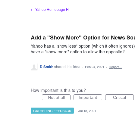
Skip
← Yahoo Homepage H
to
content
Add a "Show More" Option for News So
Yahoo has a "show less" option (which it often ignores)
have a "show more" option to allow the opposite?
D Smith
shared this idea
·
Feb 24, 2021
·
Report…
How important is this to you?
Not at all
Important
Critical
GATHERING FEEDBACK
·
Jul 18, 2021