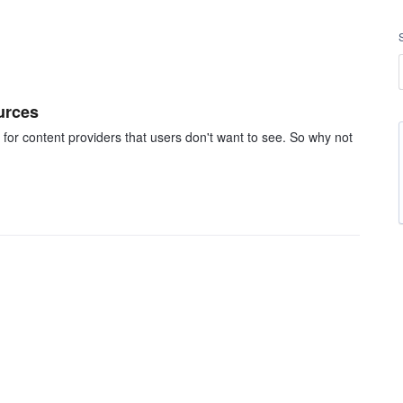
urces
 for content providers that users don't want to see. So why not