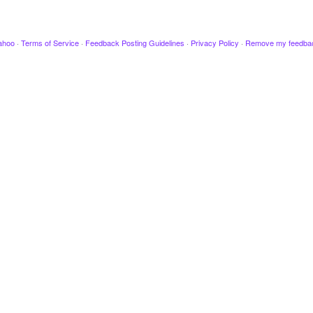
ahoo
·
Terms of Service
·
Feedback Posting Guidelines
·
Privacy Policy
·
Remove my feedba