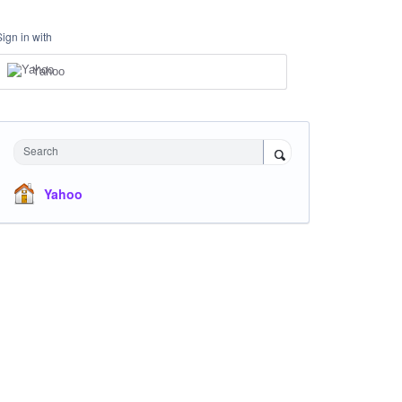
Sign in with
Yahoo
Search
Yahoo