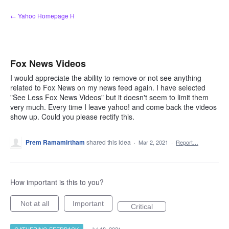
Skip
← Yahoo Homepage H
to
content
Fox News Videos
I would appreciate the ability to remove or not see anything
related to Fox News on my news feed again. I have selected
"See Less Fox News Videos" but it doesn't seem to limit them
very much. Every time I leave yahoo! and come back the videos
show up. Could you please rectify this.
Prem Ramamirtham
shared this idea
·
Mar 2, 2021
·
Report…
How important is this to you?
Not at all
Important
Critical