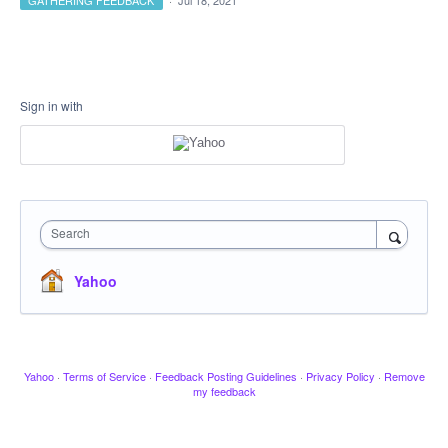
GATHERING FEEDBACK
·
Jul 18, 2021
Sign in with
Search
Yahoo
Yahoo
·
Terms of Service
·
Feedback Posting Guidelines
·
Privacy Policy
·
Remove
my feedback