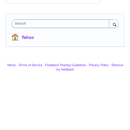
Search
Yahoo
Yahoo
·
Terms of Service
·
Feedback Posting Guidelines
·
Privacy Policy
·
Remove
my feedback