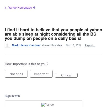
Skip
← Yahoo Homepage H
to
content
I find it hard to believe that you people at yahoo
are able sleep at night considering all the BS
you dump on people on a daily basis!
Mark Henry Kreutner
shared this idea
·
Mar 10, 2021
·
Report…
How important is this to you?
Not at all
Important
Critical
Sign in with