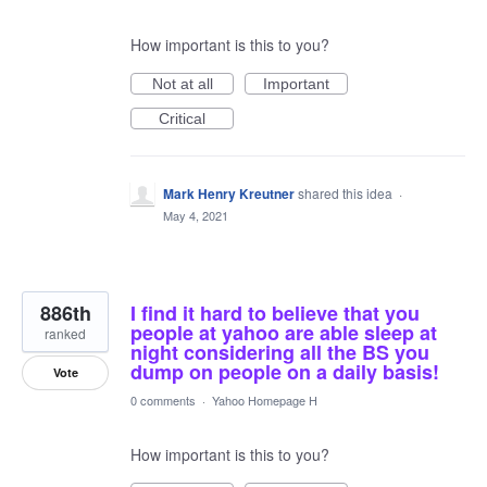
How important is this to you?
Not at all
Important
Critical
Mark Henry Kreutner
shared this idea
·
May 4, 2021
886th
I find it hard to believe that you
people at yahoo are able sleep at
ranked
night considering all the BS you
dump on people on a daily basis!
Vote
0 comments
·
Yahoo Homepage H
How important is this to you?