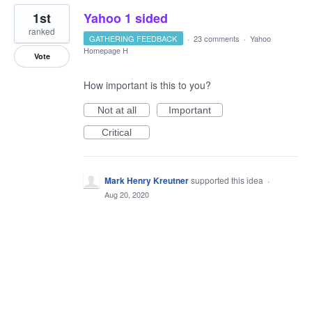
1st
Yahoo 1 sided
ranked
GATHERING FEEDBACK
·
23 comments
·
Yahoo
Homepage H
Vote
How important is this to you?
Not at all
Important
Critical
Mark Henry Kreutner
supported this idea
·
Aug 20, 2020