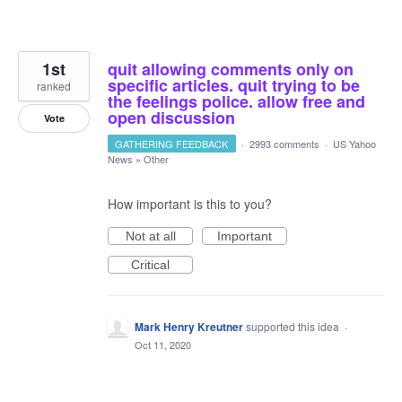
1st
quit allowing comments only on
specific articles. quit trying to be
ranked
the feelings police. allow free and
open discussion
Vote
GATHERING FEEDBACK
·
2993 comments
·
US Yahoo
News
»
Other
How important is this to you?
Not at all
Important
Critical
Mark Henry Kreutner
supported this idea
·
Oct 11, 2020