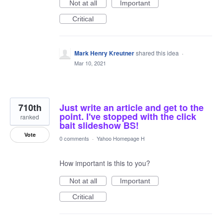
Not at all
Important
Critical
Mark Henry Kreutner
shared this idea
·
Mar 10, 2021
710th
Just write an article and get to the
point. I've stopped with the click
ranked
bait slideshow BS!
Vote
0 comments
·
Yahoo Homepage H
How important is this to you?
Not at all
Important
Critical