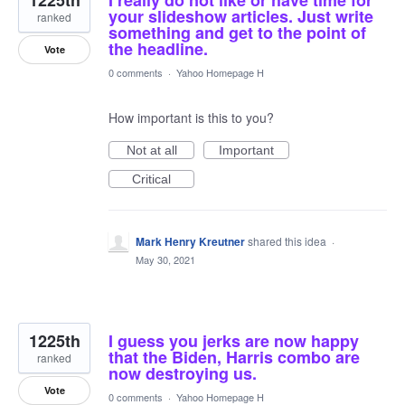
1225th
I really do not like or have time for
your slideshow articles. Just write
ranked
something and get to the point of
the headline.
Vote
0 comments
·
Yahoo Homepage H
How important is this to you?
Not at all
Important
Critical
Mark Henry Kreutner
shared this idea
·
May 30, 2021
1225th
I guess you jerks are now happy
that the Biden, Harris combo are
ranked
now destroying us.
Vote
0 comments
·
Yahoo Homepage H