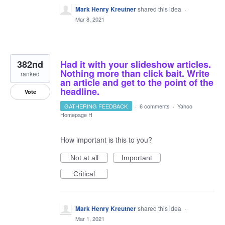
Mark Henry Kreutner
shared this idea
·
Mar 8, 2021
382nd
Had it with your slideshow articles.
Nothing more than click bait. Write
ranked
an article and get to the point of the
headline.
Vote
GATHERING FEEDBACK
·
6 comments
·
Yahoo
Homepage H
How important is this to you?
Not at all
Important
Critical
Mark Henry Kreutner
shared this idea
·
Mar 1, 2021