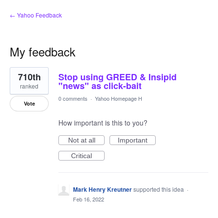
← Yahoo Feedback
My feedback
9
710th
Stop using GREED & Insipid
results
found
"news" as click-bait
ranked
0 comments
·
Yahoo Homepage H
Vote
How important is this to you?
Not at all
Important
Critical
Mark Henry Kreutner
supported this idea
·
Feb 16, 2022