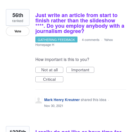
56th
Just write an article from start to
finish rather than the slideshow
ranked
****. Do you employ anybody with a
journalism degree?
Vote
GATHERING FEEDBACK
·
4 comments
·
Yahoo
Homepage H
How important is this to you?
Not at all
Important
Critical
Mark Henry Kreutner
shared this idea
·
Nov 30, 2021