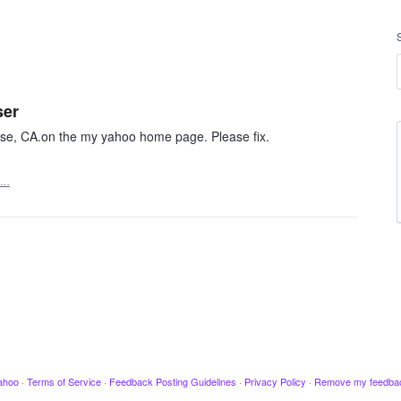
ser
Jose, CA.on the my yahoo home page. Please fix.
t…
ahoo
·
Terms of Service
·
Feedback Posting Guidelines
·
Privacy Policy
·
Remove my feedba