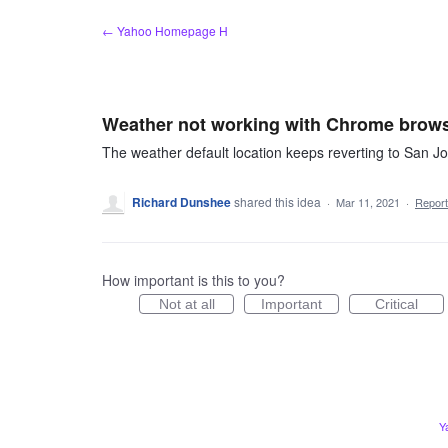
Skip
← Yahoo Homepage H
to
content
Weather not working with Chrome brow
The weather default location keeps reverting to San 
Richard Dunshee
shared this idea
·
Mar 11, 2021
·
Repor
How important is this to you?
Not at all
Important
Critical
Y