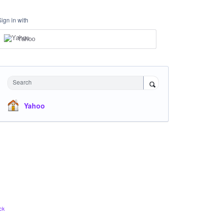
Sign in with
Yahoo
Search
Yahoo
ck