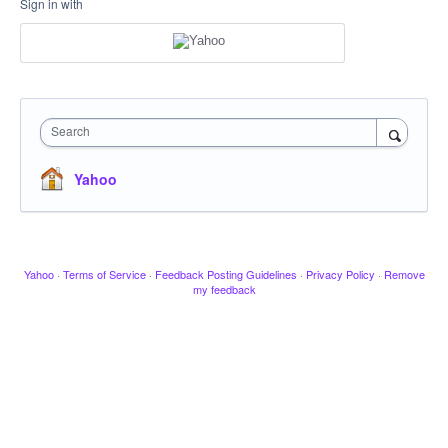
Sign in with
Search
Yahoo
Yahoo
·
Terms of Service
·
Feedback Posting Guidelines
·
Privacy Policy
·
Remove
my feedback