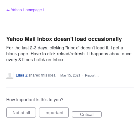
Skip
← Yahoo Homepage H
to
content
Yahoo Mail Inbox doesn't load occasionally
For the last 2-3 days, clicking "Inbox" doesn't load it, I get a
blank page. Have to click reload/refresh. It happens about once
every 3 times I click on Inbox.
Elias Z
shared this idea
·
Mar 15, 2021
·
Report…
How important is this to you?
Not at all
Important
Critical