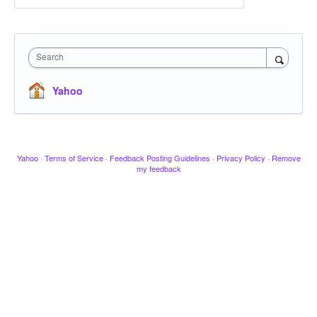
Search
Yahoo
Yahoo
·
Terms of Service
·
Feedback Posting Guidelines
·
Privacy Policy
·
Remove
my feedback