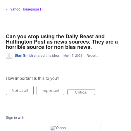
Skip
← Yahoo Homepage H
to
content
Can you stop using the Daily Beast and
Huffington Post as news sources. They are a
horrible source for non bias news.
Stan Smith
shared this idea
·
Mar 17, 2021
·
Report…
How important is this to you?
Not at all
Important
Critical
Sign in with