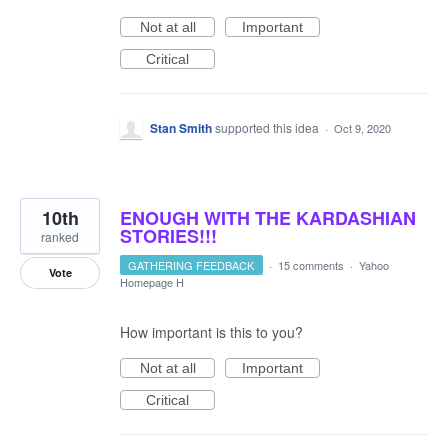
Not at all
Important
Critical
Stan Smith
supported this idea
·
Oct 9, 2020
10th
ENOUGH WITH THE KARDASHIAN
STORIES!!!
ranked
GATHERING FEEDBACK
·
15 comments
·
Yahoo
Vote
Homepage H
How important is this to you?
Not at all
Important
Critical