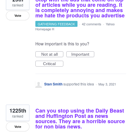
of articles while you are reading. It
ranked
is completely annoying and makes
me hate the products you advertise
Vote
GATHERING FEEDBACK
·
42 comments
·
Yahoo
Homepage H
How important is this to you?
Not at all
Important
Critical
Stan Smith
supported this idea
·
May 3, 2021
1225th
Can you stop using the Daily Beast
and Huffington Post as news
ranked
sources. They are a horrible source
for non bias news.
Vote