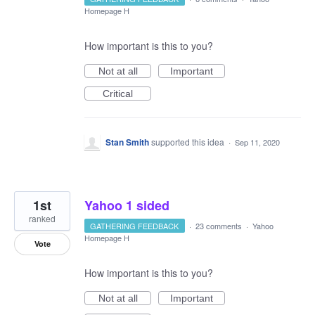
Homepage H
How important is this to you?
Not at all
Important
Critical
Stan Smith
supported this idea
·
Sep 11, 2020
1st
Yahoo 1 sided
ranked
GATHERING FEEDBACK
·
23 comments
·
Yahoo
Homepage H
Vote
How important is this to you?
Not at all
Important