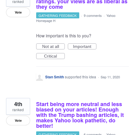
ratings. your views are as liberal as
ranked
they come
Vote
GATHERING FEEDBACK
·
9 comments
·
Yahoo
Homepage H
How important is this to you?
Not at all
Important
Critical
Stan Smith
supported this idea
·
Sep 11, 2020
4th
Start being more neutral and less
biased on your articles! Enough
ranked
with the Trump bashing articles, it
makes Yahoo look pathetic, do
Vote
better!
GATHERING FEEDBACK
·
6 comments
·
Yahoo