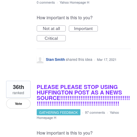
0 comments
·
Yahoo Homepage H
How important is this to you?
Not at all
Important
Critical
Stan Smith
shared this idea
·
Mar 17, 2021
36th
PLEASE PLEASE STOP USING
HUFFINGTON POST AS A NEWS
ranked
SOURCE!!!!!!!!!!!!!!!!!!!!!!!!!!!!!!!!!!!!!!
!!!!!!!!!!!!!!!!!!!!!!!!!!!!!!!!!!!!!!!!!!!!!
Vote
GATHERING FEEDBACK
·
97 comments
·
Yahoo
Homepage H
How important is this to you?