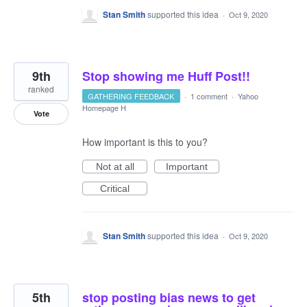
Stan Smith
supported this idea
·
Oct 9, 2020
9th
Stop showing me Huff Post!!
ranked
GATHERING FEEDBACK
·
1 comment
·
Yahoo
Homepage H
Vote
How important is this to you?
Not at all
Important
Critical
Stan Smith
supported this idea
·
Oct 9, 2020
5th
stop posting bias news to get