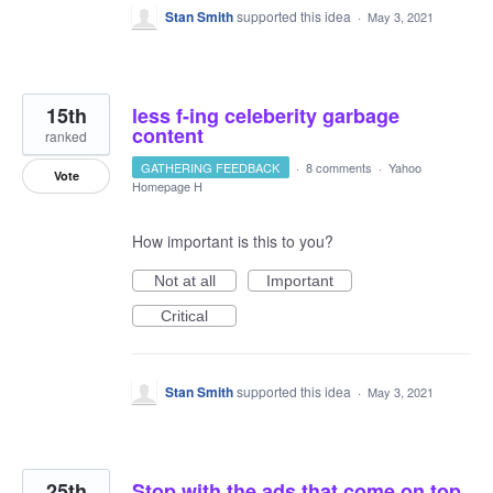
Stan Smith
supported this idea
·
May 3, 2021
15th
less f-ing celeberity garbage
content
ranked
GATHERING FEEDBACK
·
8 comments
·
Yahoo
Vote
Homepage H
How important is this to you?
Not at all
Important
Critical
Stan Smith
supported this idea
·
May 3, 2021
25th
Stop with the ads that come on top