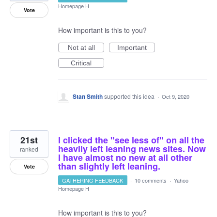
Homepage H
Vote
How important is this to you?
Not at all
Important
Critical
Stan Smith
supported this idea
·
Oct 9, 2020
21st
I clicked the "see less of" on all the
heavily left leaning news sites. Now
ranked
I have almost no new at all other
than slightly left leaning.
Vote
GATHERING FEEDBACK
·
10 comments
·
Yahoo
Homepage H
How important is this to you?