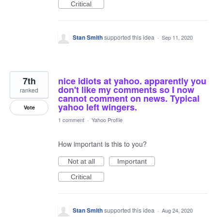
Critical
Stan Smith
supported this idea
·
Sep 11, 2020
7th
nice idiots at yahoo. apparently you
don't like my comments so I now
ranked
cannot comment on news. Typical
yahoo left wingers.
Vote
1 comment
·
Yahoo Profile
How important is this to you?
Not at all
Important
Critical
Stan Smith
supported this idea
·
Aug 24, 2020