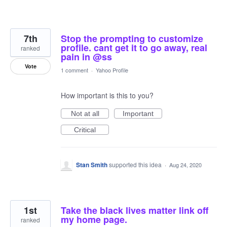
7th
Stop the prompting to customize
profile. cant get it to go away, real
ranked
pain in @ss
Vote
1 comment
·
Yahoo Profile
How important is this to you?
Not at all
Important
Critical
Stan Smith
supported this idea
·
Aug 24, 2020
1st
Take the black lives matter link off
my home page.
ranked