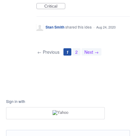
Critical
Stan Smith
shared this idea
·
Aug 24, 2020
← Previous
1
2
Next →
Sign in with