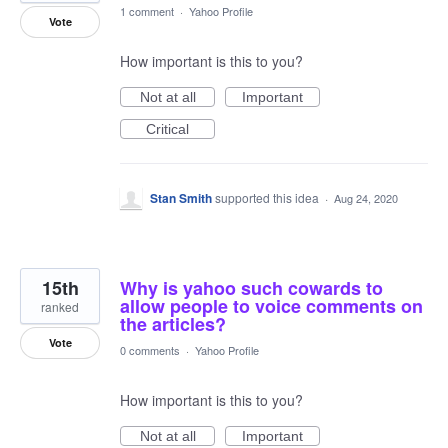
1 comment
·
Yahoo Profile
Vote
How important is this to you?
Not at all
Important
Critical
Stan Smith
supported this idea
·
Aug 24, 2020
15th
Why is yahoo such cowards to
allow people to voice comments on
ranked
the articles?
Vote
0 comments
·
Yahoo Profile
How important is this to you?
Not at all
Important