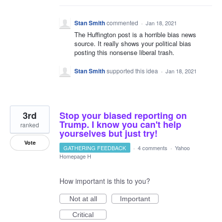
Stan Smith
commented
·
Jan 18, 2021
The Huffington post is a horrible bias news
source. It really shows your political bias
posting this nonsense liberal trash.
Stan Smith
supported this idea
·
Jan 18, 2021
3rd
Stop your biased reporting on
Trump. I know you can't help
ranked
yourselves but just try!
Vote
GATHERING FEEDBACK
·
4 comments
·
Yahoo
Homepage H
How important is this to you?
Not at all
Important
Critical