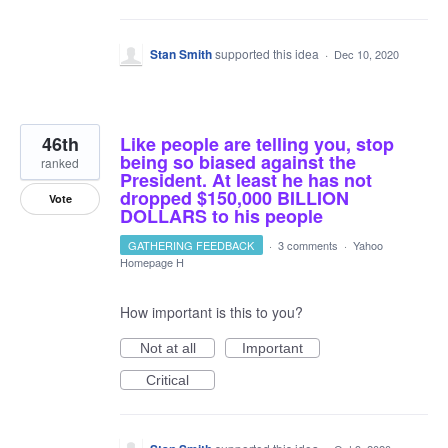
Stan Smith
supported this idea
·
Dec 10, 2020
46th
Like people are telling you, stop
being so biased against the
ranked
President. At least he has not
dropped $150,000 BILLION
Vote
DOLLARS to his people
GATHERING FEEDBACK
·
3 comments
·
Yahoo
Homepage H
How important is this to you?
Not at all
Important
Critical