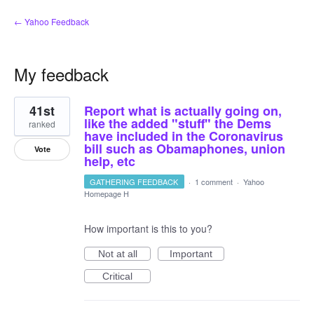
← Yahoo Feedback
My feedback
38
41st
Report what is actually going on,
results
found
like the added "stuff" the Dems
ranked
have included in the Coronavirus
bill such as Obamaphones, union
Vote
help, etc
GATHERING FEEDBACK
·
1 comment
·
Yahoo
Homepage H
How important is this to you?
Not at all
Important
Critical