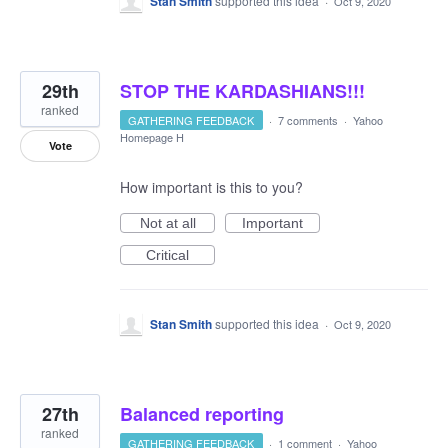
Stan Smith
supported this idea
·
Oct 9, 2020
29th
STOP THE KARDASHIANS!!!
ranked
GATHERING FEEDBACK
·
7 comments
·
Yahoo
Homepage H
Vote
How important is this to you?
Not at all
Important
Critical
Stan Smith
supported this idea
·
Oct 9, 2020
27th
Balanced reporting
ranked
GATHERING FEEDBACK
·
1 comment
·
Yahoo