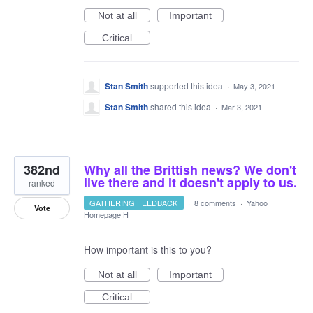
Not at all
Important
Critical
Stan Smith
supported this idea
·
May 3, 2021
Stan Smith
shared this idea
·
Mar 3, 2021
382nd
Why all the Brittish news? We don't
live there and it doesn't apply to us.
ranked
GATHERING FEEDBACK
·
8 comments
·
Yahoo
Vote
Homepage H
How important is this to you?
Not at all
Important
Critical