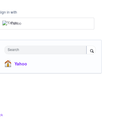
Sign in with
Yahoo
Search
Yahoo
ck