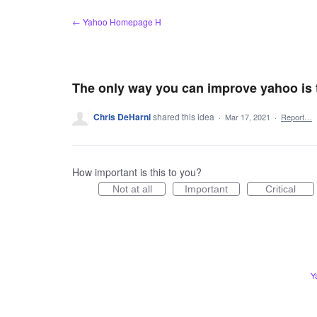
Skip
← Yahoo Homepage H
to
content
The only way you can improve yahoo is to
Chris DeHarni
shared this idea
·
Mar 17, 2021
·
Report…
How important is this to you?
Not at all
Important
Critical
Y