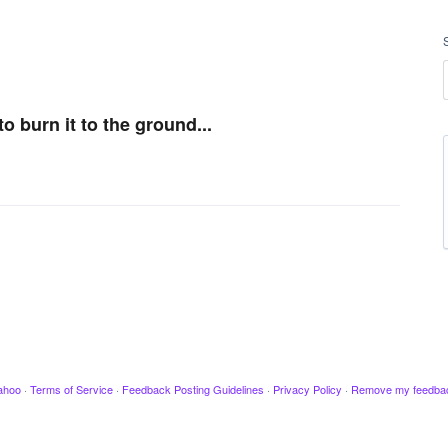
 burn it to the ground...
ahoo
·
Terms of Service
·
Feedback Posting Guidelines
·
Privacy Policy
·
Remove my feedba