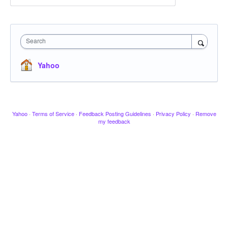
Search
Yahoo
Yahoo
·
Terms of Service
·
Feedback Posting Guidelines
·
Privacy Policy
·
Remove
my feedback