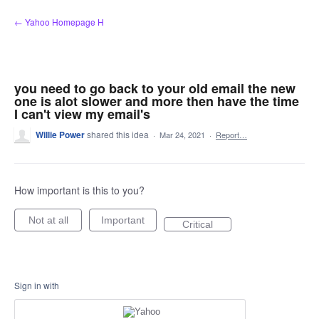
Skip
← Yahoo Homepage H
to
content
you need to go back to your old email the new
one is alot slower and more then have the time
I can't view my email's
Willie Power
shared this idea
·
Mar 24, 2021
·
Report…
How important is this to you?
Not at all
Important
Critical
Sign in with