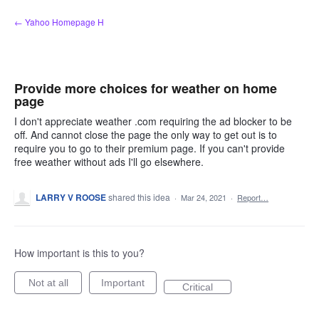
Skip
← Yahoo Homepage H
to
content
Provide more choices for weather on home
page
I don't appreciate weather .com requiring the ad blocker to be
off. And cannot close the page the only way to get out is to
require you to go to their premium page. If you can't provide
free weather without ads I'll go elsewhere.
LARRY V ROOSE
shared this idea
·
Mar 24, 2021
·
Report…
How important is this to you?
Not at all
Important
Critical