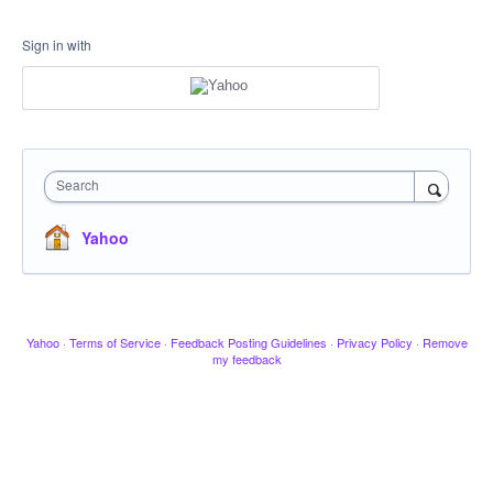
Sign in with
Search
Yahoo
Yahoo
·
Terms of Service
·
Feedback Posting Guidelines
·
Privacy Policy
·
Remove
my feedback