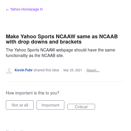
Skip
← Yahoo Homepage H
to
content
Make Yahoo Sports NCAAW same as NCAAB
with drop downs and brackets
The Yahoo Sports NCAAW webpage should have the same
functionality as the NCAAB site.
Kevin Fuhr
shared this idea
·
Mar 25, 2021
·
Report…
How important is this to you?
Not at all
Important
Critical