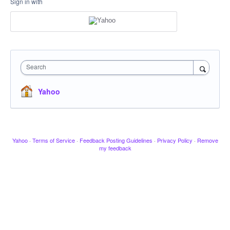
Sign in with
Search
Yahoo
Yahoo
·
Terms of Service
·
Feedback Posting Guidelines
·
Privacy Policy
·
Remove
my feedback