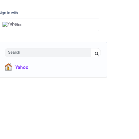
Sign in with
Yahoo
Search
Yahoo