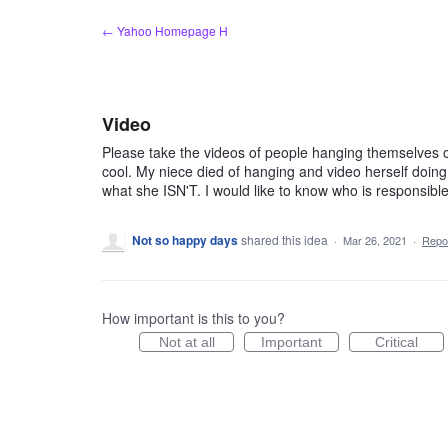
Skip
← Yahoo Homepage H
to
content
Video
Please take the videos of people hanging themselves of t
cool. My niece died of hanging and video herself doing s
what she ISN'T. I would like to know who is responsible
Not so happy days
shared this idea
·
Mar 26, 2021
·
Repo
How important is this to you?
Not at all
Important
Critical