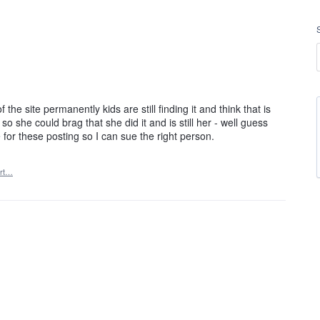
he site permanently kids are still finding it and think that is
o she could brag that she did it and is still her - well guess
 for these posting so I can sue the right person.
rt…