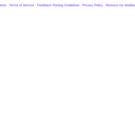
ahoo
·
Terms of Service
·
Feedback Posting Guidelines
·
Privacy Policy
·
Remove my feedba