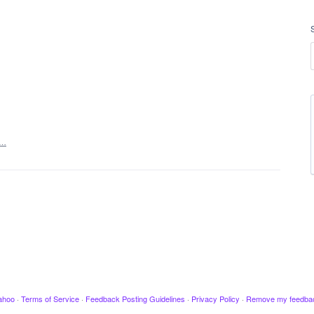
t…
ahoo
·
Terms of Service
·
Feedback Posting Guidelines
·
Privacy Policy
·
Remove my feedba