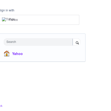
Sign in with
Yahoo
Search
Yahoo
ck