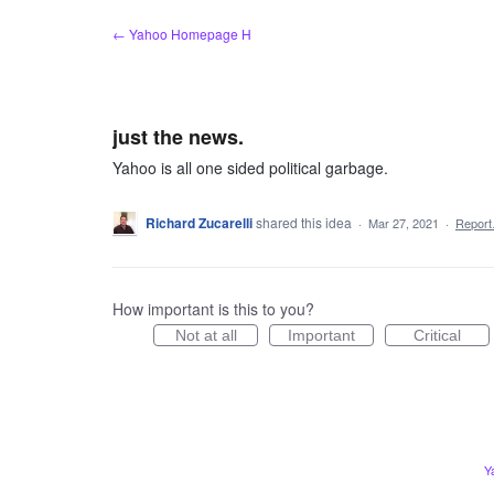
Skip
← Yahoo Homepage H
to
content
just the news.
Yahoo is all one sided political garbage.
Richard Zucarelli
shared this idea
·
Mar 27, 2021
·
Repor
How important is this to you?
Not at all
Important
Critical
Y