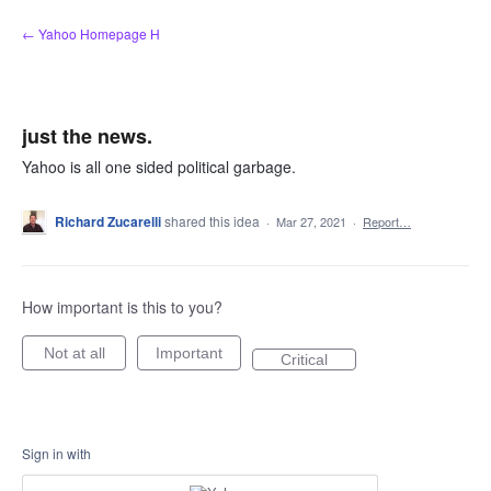
Skip
← Yahoo Homepage H
to
content
just the news.
Yahoo is all one sided political garbage.
Richard Zucarelli
shared this idea
·
Mar 27, 2021
·
Report…
How important is this to you?
Not at all
Important
Critical
Sign in with