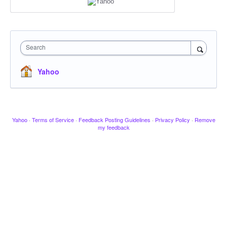
Search
Yahoo
Yahoo
·
Terms of Service
·
Feedback Posting Guidelines
·
Privacy Policy
·
Remove
my feedback