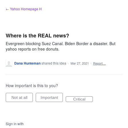
Skip
← Yahoo Homepage H
to
content
Where is the REAL news?
Evergreen blocking Suez Canal. Biden Border a disaster. But
yahoo reports on free donuts.
Dana Hunteman
shared this idea
·
Mar 27, 2021
·
Report…
How important is this to you?
Not at all
Important
Critical
Sign in with