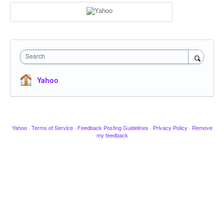
Search
Yahoo
Yahoo
·
Terms of Service
·
Feedback Posting Guidelines
·
Privacy Policy
·
Remove
my feedback