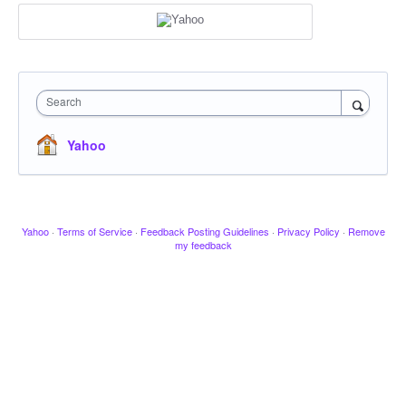
Search
Yahoo
Yahoo
·
Terms of Service
·
Feedback Posting Guidelines
·
Privacy Policy
·
Remove
my feedback