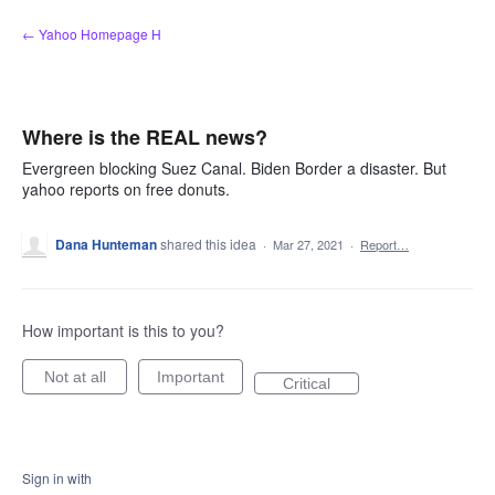
Skip
← Yahoo Homepage H
to
content
Where is the REAL news?
Evergreen blocking Suez Canal. Biden Border a disaster. But
yahoo reports on free donuts.
Dana Hunteman
shared this idea
·
Mar 27, 2021
·
Report…
How important is this to you?
Not at all
Important
Critical
Sign in with