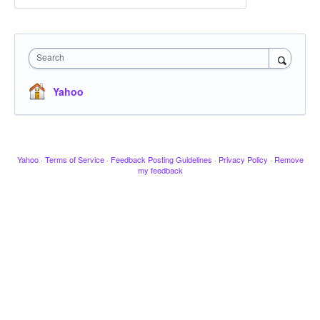
Search
Yahoo
Yahoo
·
Terms of Service
·
Feedback Posting Guidelines
·
Privacy Policy
·
Remove
my feedback