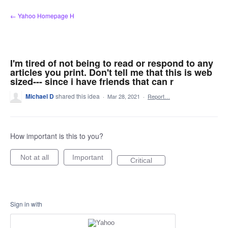
Skip
← Yahoo Homepage H
to
content
I'm tired of not being to read or respond to any
articles you print. Don't tell me that this is web
sized--- since i have friends that can r
Michael D
shared this idea
·
Mar 28, 2021
·
Report…
How important is this to you?
Not at all
Important
Critical
Sign in with