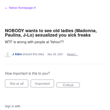
Skip
← Yahoo Homepage H
to
content
NOBODY wants to see old ladies (Madonna,
Paulina, J-Lo) sexualized you sick freaks
WTF is wrong with people at Yahoo??
J Allen
shared this idea
·
Mar 29, 2021
·
Report…
How important is this to you?
Not at all
Important
Critical
Sign in with