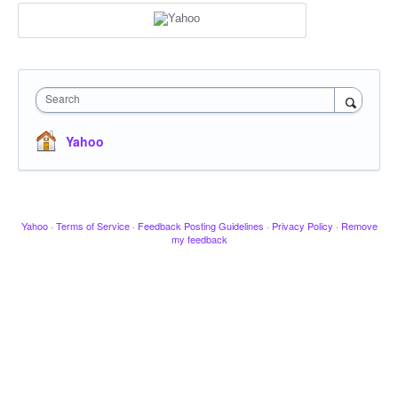
Search
Yahoo
Yahoo
·
Terms of Service
·
Feedback Posting Guidelines
·
Privacy Policy
·
Remove
my feedback