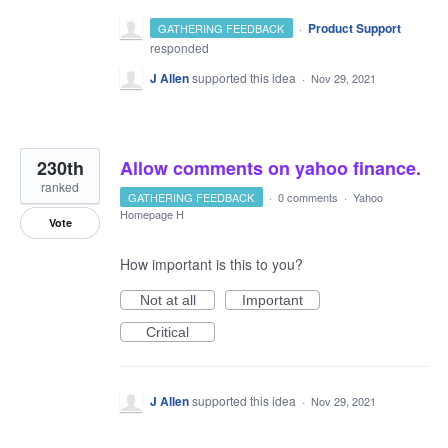
·
Product Support
GATHERING FEEDBACK
responded
J Allen
supported this idea
·
Nov 29, 2021
230th
Allow comments on yahoo finance.
ranked
GATHERING FEEDBACK
·
0 comments
·
Yahoo
Homepage H
Vote
How important is this to you?
Not at all
Important
Critical
J Allen
supported this idea
·
Nov 29, 2021