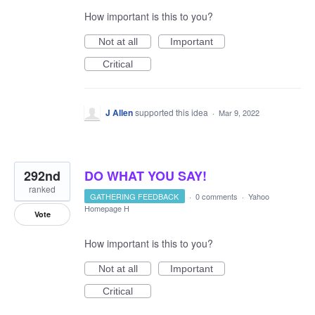
How important is this to you?
Not at all
Important
Critical
J Allen
supported this idea
·
Mar 9, 2022
292nd
DO WHAT YOU SAY!
ranked
GATHERING FEEDBACK
·
0 comments
·
Yahoo
Homepage H
Vote
How important is this to you?
Not at all
Important
Critical