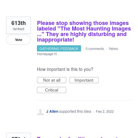
613th
Please stop showing those images
labeled "The Most Haunting Images
ranked
..." They are highly disturbing and
inappropriate!
Vote
GATHERING FEEDBACK
·
0 comments
·
Yahoo
Homepage H
How important is this to you?
Not at all
Important
Critical
J Allen
supported this idea
·
Feb 2, 2022