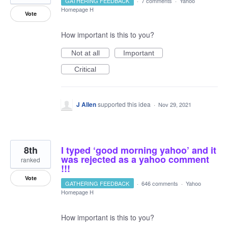
GATHERING FEEDBACK
·
7 comments
·
Yahoo
Homepage H
Vote
How important is this to you?
Not at all
Important
Critical
J Allen
supported this idea
·
Nov 29, 2021
8th
I typed ‘good morning yahoo’ and it
was rejected as a yahoo comment
ranked
!!!
Vote
GATHERING FEEDBACK
·
646 comments
·
Yahoo
Homepage H
How important is this to you?