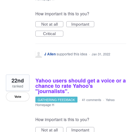
How important is this to you?
Not at all
Important
Critical
J Allen
supported this idea
·
Jan 31, 2022
22nd
Yahoo users should get a voice or a
chance to rate Yahoo's
ranked
"journalists".
Vote
GATHERING FEEDBACK
·
41 comments
·
Yahoo
Homepage H
How important is this to you?
Not at all
Important