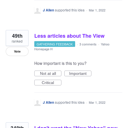
J Allen
supported this idea
·
Mar 1, 2022
49th
Less articles about The View
ranked
GATHERING FEEDBACK
·
3 comments
·
Yahoo
Homepage H
Vote
How important is this to you?
Not at all
Important
Critical
J Allen
supported this idea
·
Mar 1, 2022