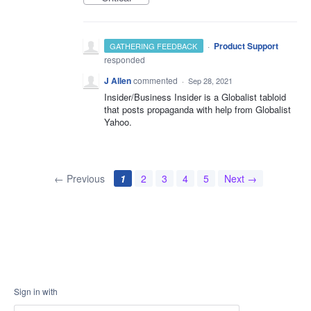
·
Product Support
GATHERING FEEDBACK
responded
J Allen
commented
·
Sep 28, 2021
Insider/Business Insider is a Globalist tabloid
that posts propaganda with help from Globalist
Yahoo.
← Previous
1
2
3
4
5
Next →
Sign in with