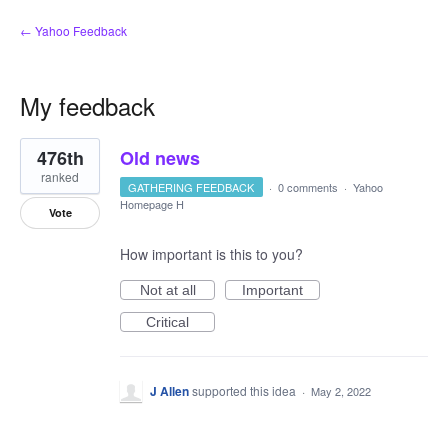
← Yahoo Feedback
My feedback
233
476th
Old news
results
found
ranked
GATHERING FEEDBACK
·
0 comments
·
Yahoo
Homepage H
Vote
How important is this to you?
Not at all
Important
Critical
J Allen
supported this idea
·
May 2, 2022