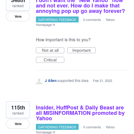
348th
I don't want the "New Yahoo" now
and not ever. How do I make that
ranked
annoying pop up go away forever?
Vote
GATHERING FEEDBACK
·
0 comments
·
Yahoo
Homepage H
How important is this to you?
Not at all
Important
Critical
J Allen
supported this idea
·
Feb 21, 2022
115th
Insider, HuffPost & Daily Beast are
all MISINFORMATION promoted by
ranked
Yahoo
Vote
GATHERING FEEDBACK
·
0 comments
·
Yahoo
Homepage H