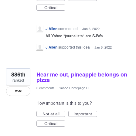
Critical
J Allen
commented
·
Jan 6, 2022
All Yahoo "journalists" are SJWs
J Allen
supported this idea
·
Jan 6, 2022
886th
Hear me out, pineapple belongs on
pizza
ranked
0 comments
·
Yahoo Homepage H
Vote
How important is this to you?
Not at all
Important
Critical