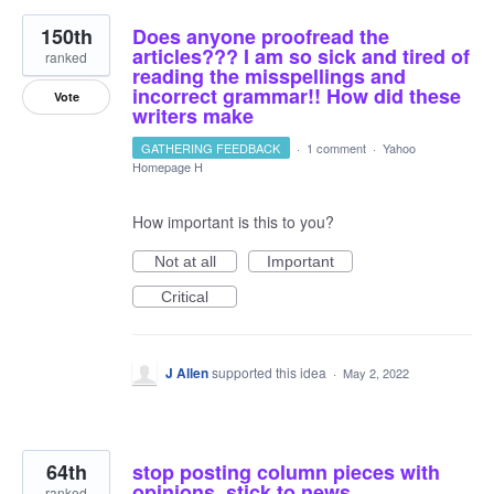
150th
Does anyone proofread the
articles??? I am so sick and tired of
ranked
reading the misspellings and
incorrect grammar!! How did these
Vote
writers make
GATHERING FEEDBACK
·
1 comment
·
Yahoo
Homepage H
How important is this to you?
Not at all
Important
Critical
J Allen
supported this idea
·
May 2, 2022
64th
stop posting column pieces with
opinions. stick to news
ranked