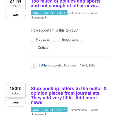
271st
Too much of politics and sports
and not enough of other news...
ranked
GATHERING FEEDBACK
·
0 comments
·
Yahoo
Vote
Homepage H
How important is this to you?
Not at all
Important
Critical
J Allen
supported this idea
·
Feb 2, 2022
190th
Stop posting letters to the editor &
opinion pieces from journalists.
ranked
They add very little. Add more
news.
Vote
GATHERING FEEDBACK
·
0 comments
·
Yahoo
Homepage H