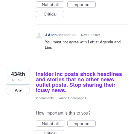
Not at all
Important
Critical
J Allen
commented
·
Nov 19, 2021
You must not agree with Leftist Agenda and
Lies
434th
Insider Inc posts shock headlines
and stories that no other news
ranked
outlet posts. Stop sharing their
lousy news.
Vote
2 comments
·
Yahoo Homepage H
How important is this to you?
Not at all
Important
Critical