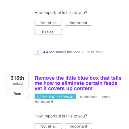
How important is this to you?
Not at all
Important
Critical
J Allen
shared this idea
·
Feb 21, 2022
316th
Remove the little blue box that tells
me how to eliminate certain feeds
ranked
yet it covers up content
Vote
GATHERING FEEDBACK
·
0 comments
·
Yahoo
Homepage H
How important is this to you?
Not at all
Important