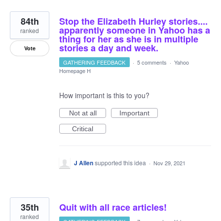
84th
Stop the Elizabeth Hurley stories....
apparently someone in Yahoo has a
ranked
thing for her as she is in multiple
stories a day and week.
Vote
GATHERING FEEDBACK
·
5 comments
·
Yahoo
Homepage H
How important is this to you?
Not at all
Important
Critical
J Allen
supported this idea
·
Nov 29, 2021
35th
Quit with all race articles!
ranked