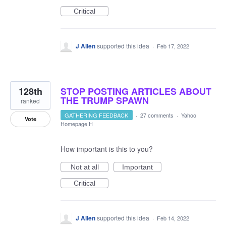
Critical
J Allen
supported this idea
·
Feb 17, 2022
128th
STOP POSTING ARTICLES ABOUT
THE TRUMP SPAWN
ranked
GATHERING FEEDBACK
·
27 comments
·
Yahoo
Vote
Homepage H
How important is this to you?
Not at all
Important
Critical
J Allen
supported this idea
·
Feb 14, 2022