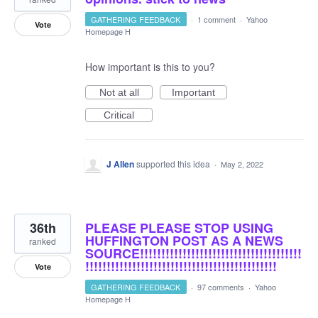
GATHERING FEEDBACK
·
1 comment
·
Yahoo
Vote
Homepage H
How important is this to you?
Not at all
Important
Critical
J Allen
supported this idea
·
May 2, 2022
36th
PLEASE PLEASE STOP USING
HUFFINGTON POST AS A NEWS
ranked
SOURCE!!!!!!!!!!!!!!!!!!!!!!!!!!!!!!!!!!!!!!
!!!!!!!!!!!!!!!!!!!!!!!!!!!!!!!!!!!!!!!!!!!!!
Vote
GATHERING FEEDBACK
·
97 comments
·
Yahoo
Homepage H