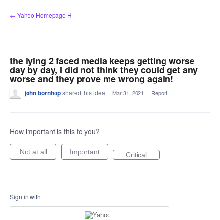
Skip
← Yahoo Homepage H
to
content
the lying 2 faced media keeps getting worse
day by day, I did not think they could get any
worse and they prove me wrong again!
john bornhop
shared this idea
·
Mar 31, 2021
·
Report…
How important is this to you?
Not at all
Important
Critical
Sign in with