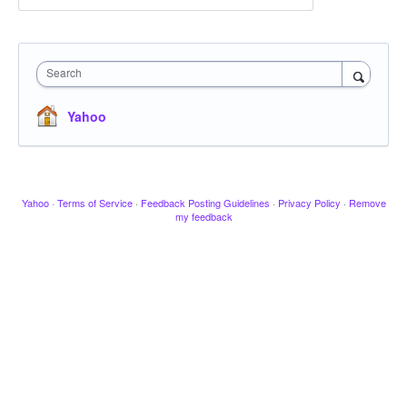
Search
Yahoo
Yahoo
·
Terms of Service
·
Feedback Posting Guidelines
·
Privacy Policy
·
Remove
my feedback